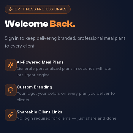
FOR FITNESS PROFESSIONALS
Welcome
Back.
Sign in to keep delivering branded, professional meal plans
to every client.
AI-Powered Meal Plans
Generate personalized plans in seconds with our
intelligent engine
Custom Branding
Your logo, your colors on every plan you deliver to
clients
Shareable Client Links
No login required for clients — just share and done