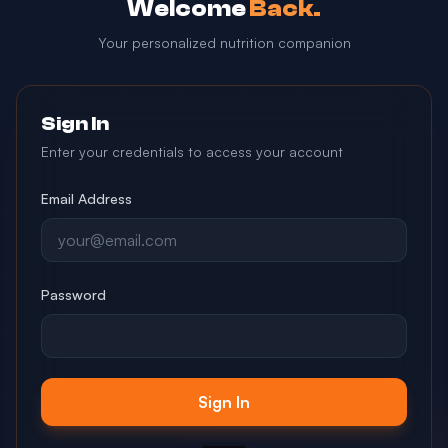
Welcome
Back.
Your personalized nutrition companion
Sign In
Enter your credentials to access your account
Email Address
Password
Sign In