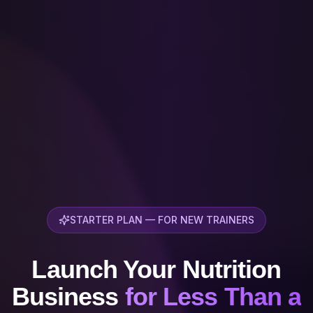
STARTER PLAN — FOR NEW TRAINERS
Launch Your Nutrition
Business
for Less Than a