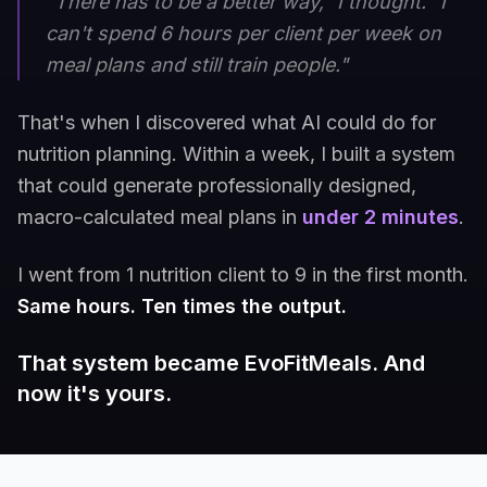
"There has to be a better way," I thought. "I
can't spend 6 hours per client per week on
meal plans and still train people."
That's when I discovered what AI could do for
nutrition planning. Within a week, I built a system
that could generate professionally designed,
macro-calculated meal plans in
under 2 minutes
.
I went from 1 nutrition client to 9 in the first month.
Same hours. Ten times the output.
That system became EvoFitMeals. And
now it's yours.