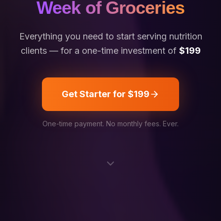
Week of Groceries
Everything you need to start serving nutrition
clients — for a one-time investment of
$199
Get Starter for $199
One-time payment. No monthly fees. Ever.