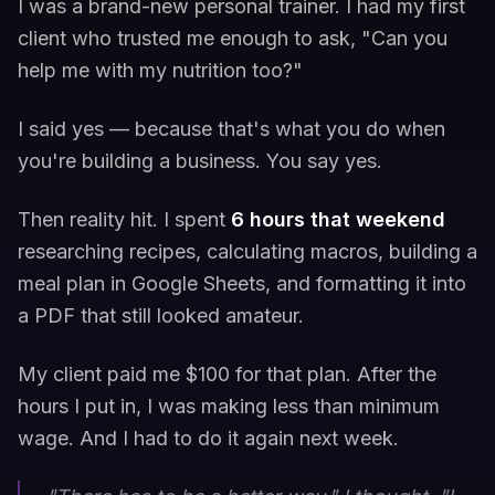
I was a brand-new personal trainer. I had my first
client who trusted me enough to ask, "Can you
help me with my nutrition too?"
I said yes — because that's what you do when
you're building a business. You say yes.
Then reality hit. I spent
6 hours that weekend
researching recipes, calculating macros, building a
meal plan in Google Sheets, and formatting it into
a PDF that still looked amateur.
My client paid me $100 for that plan. After the
hours I put in, I was making less than minimum
wage. And I had to do it again next week.