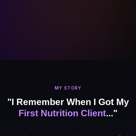
MY STORY
"I Remember When I Got My
First Nutrition Client
..."