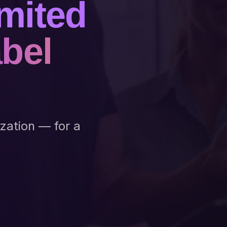
mited
abel
ization — for a