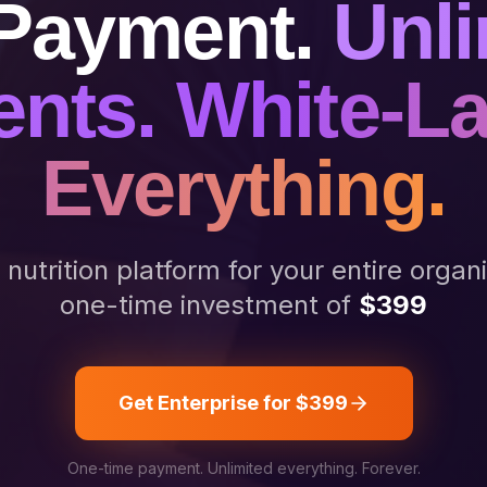
Payment.
Unli
ents. White-L
Everything.
utrition platform for your entire organ
one-time investment of
$399
Get Enterprise for $399
One-time payment. Unlimited everything. Forever.