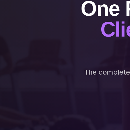
One 
Cli
The complete n