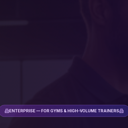
ENTERPRISE — FOR GYMS & HIGH-VOLUME TRAINERS